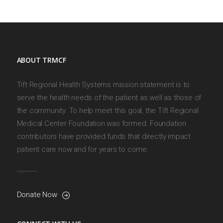
ABOUT TRMCF
Tift Regional Health Systems mission statement is to
serve the health needs of the patient as well as those of
the community. To help meet this goal, the Tift Regional
Medical Center Foundation was formed. Foundation
contributors have provided funds that directly impact
patient care now and for years to come.
Donate Now