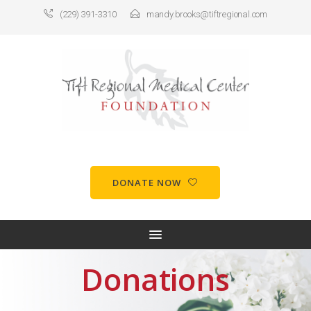
(229) 391-3310
mandy.brooks@tiftregional.com
DONATE NOW
Donations