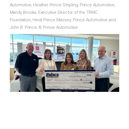
Automotive, Heather Prince Stripling; Prince Automotive,
Mandy Brooks; Executive Director of the TRMC
Foundation, Heidi Prince Massey; Prince Automotive and
John B. Prince, III; Prince Automotive.