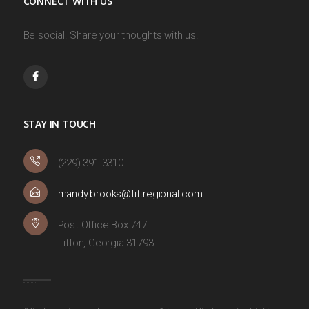
CONNECT WITH US
Be social. Share your thoughts with us.
STAY IN TOUCH
(229) 391-3310
mandy.brooks@tiftregional.com
Post Office Box 747
Tifton, Georgia 31793