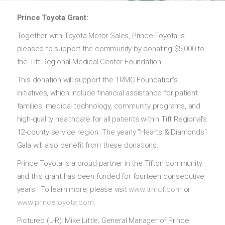
Prince Toyota Grant:
Together with Toyota Motor Sales, Prince Toyota is
pleased to support the community by donating $5,000 to
the Tift Regional Medical Center Foundation.
This donation will support the TRMC Foundation's
initiatives, which include financial assistance for patient
families, medical technology, community programs, and
high-quality healthcare for all patients within Tift Regional's
12-county service region. The yearly "Hearts & Diamonds"
Gala will also benefit from these donations.
Prince Toyota is a proud partner in the Tifton community
and this grant has been funded for fourteen consecutive
years. To learn more, please visit
www.trmcf.com
or
www.princetoyota.com
.
Pictured (L-R): Mike Little; General Manager of Prince