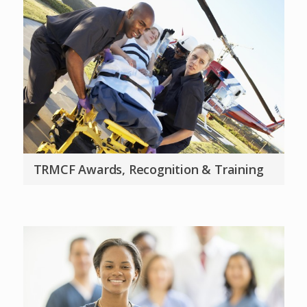
TRMCF Awards, Recognition & Training