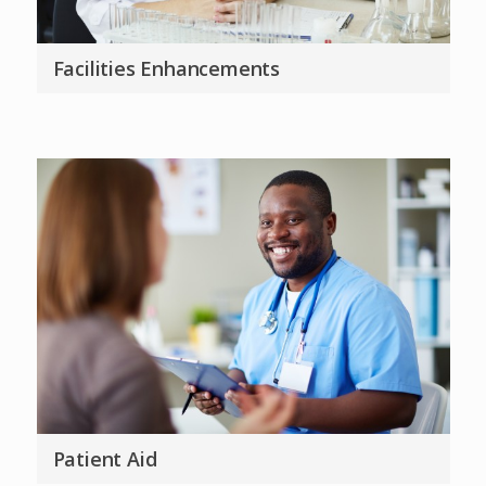
Facilities Enhancements
Patient Aid