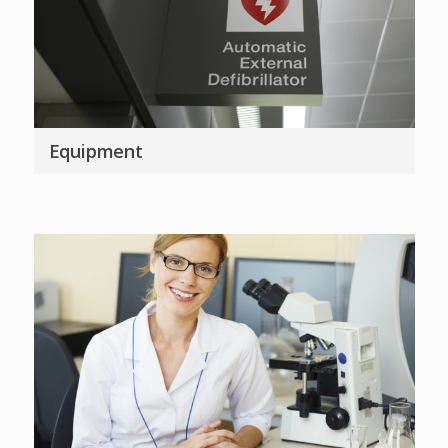
Equipment