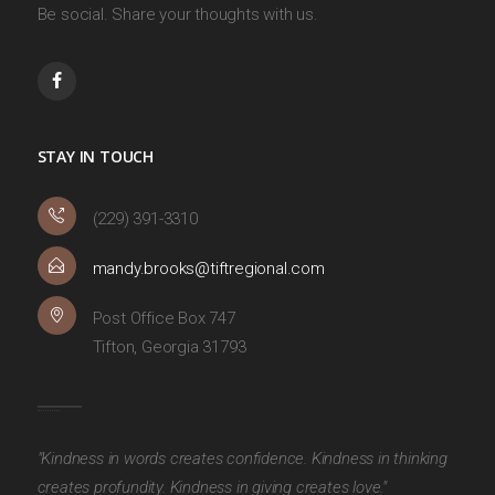
Be social. Share your thoughts with us.
STAY IN TOUCH
(229) 391-3310
mandy.brooks@tiftregional.com
Post Office Box 747
Tifton, Georgia 31793
"Kindness in words creates confidence. Kindness in thinking
creates profundity. Kindness in giving creates love."