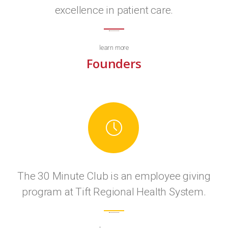
excellence in patient care.
learn more
Founders
The 30 Minute Club is an employee giving
program at Tift Regional Health System.