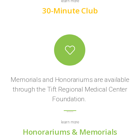
learn more
30-Minute Club
Memorials and Honorariums are available
through the Tift Regional Medical Center
Foundation.
learn more
Honorariums & Memorials