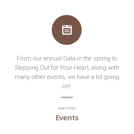
From our annual Gala in the spring to
Stepping Out for Your Heart, along with
many other events, we have a lot going
on!
learn more
Events