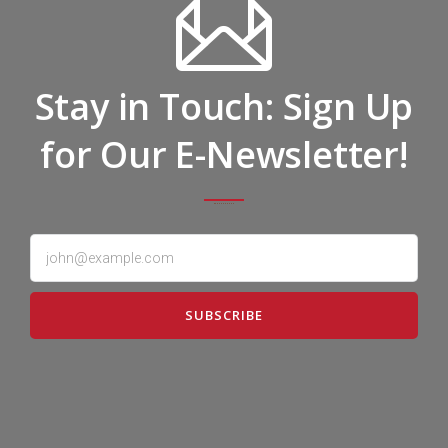
Stay in Touch: Sign Up
for Our E-Newsletter!