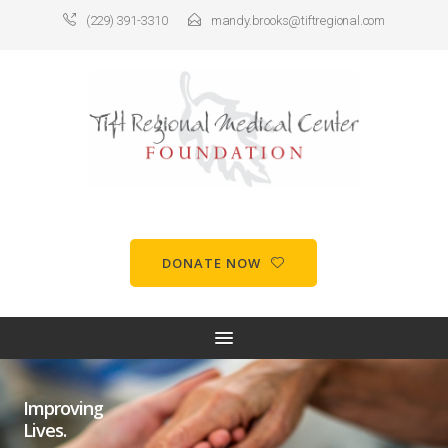
(229) 391-3310
mandy.brooks@tiftregional.com
DONATE NOW
Improving
Lives.