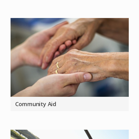
Community Aid