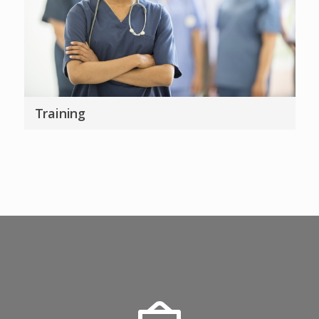
Training