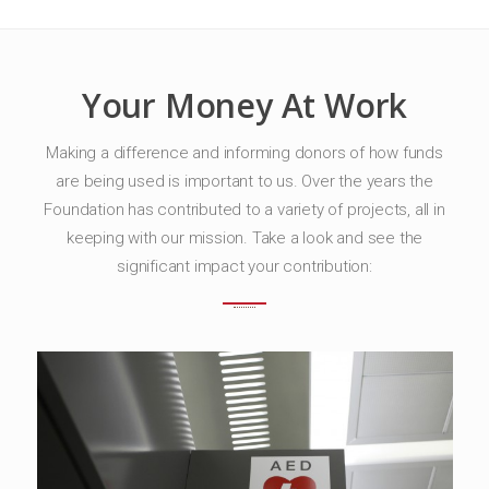
Your Money At Work
Making a difference and informing donors of how funds
are being used is important to us. Over the years the
Foundation has contributed to a variety of projects, all in
keeping with our mission. Take a look and see the
significant impact your contribution: