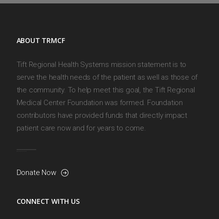
ABOUT TRMCF
Tift Regional Health Systems mission statement is to
serve the health needs of the patient as well as those of
the community. To help meet this goal, the Tift Regional
Medical Center Foundation was formed. Foundation
contributors have provided funds that directly impact
patient care now and for years to come.
Donate Now
CONNECT WITH US