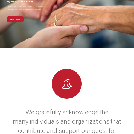
Together, We Can Make A Difference.
TRMCF contributors have provided funds that directly
impact patient care now and for years to come.
ABOUT TRMCF
We gratefully acknowledge the
many individuals and organizations that
contribute and support our quest for